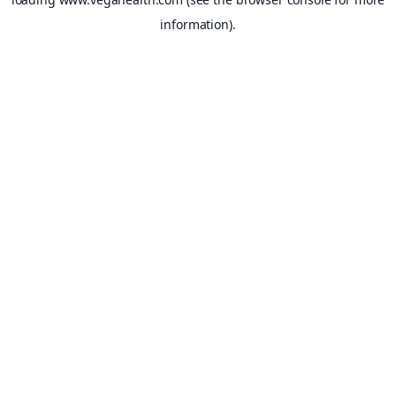
information).