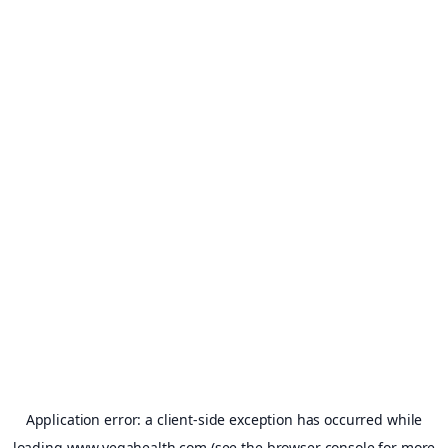
Application error: a
client
-side exception has occurred while
loading
www.vegahealth.com
(see the
browser console
for more