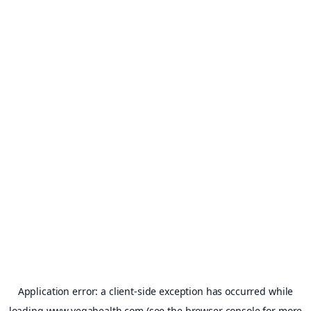
Application error: a
client
-side exception has occurred while
loading
www.vegahealth.com
(see the
browser console
for more