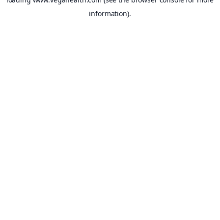
information).