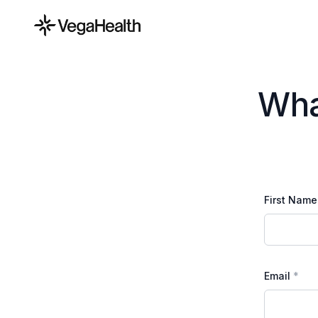
Wha
First Name
Email