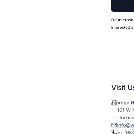
For internsh
Interested i
Visit U
Vega H
101 W M
Durham
info@v
+1 (98