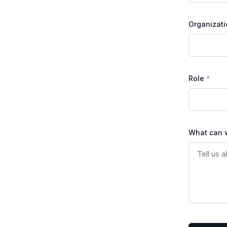
Organizati
Role
What can 