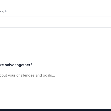
on
we solve together?