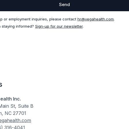
Send
ip or employment inquiries, please contact
hr@vegahealth.com
.
n staying informed?
Sign-up for our newsletter
.
s
ealth Inc.
ain St, Suite B
, NC 27701
egahealth.com
4) 316-4041