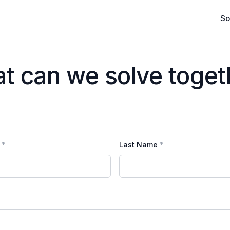
So
Platform
Marketplace
t can we solve toget
Evaluate & M
Commerciali
Last Name