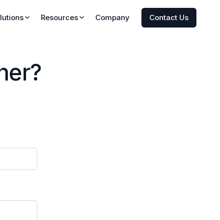
Company
Contact Us
lutions
Resources
Insights
Research
her?
onitor
Press
ze
Newsletter